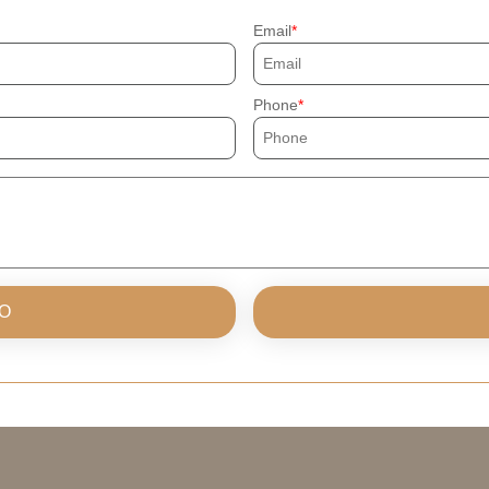
Email
Phone
O