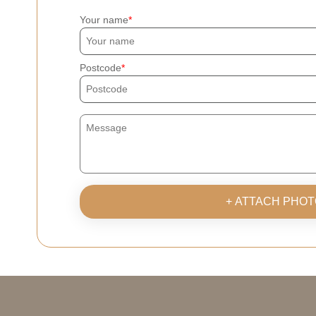
Your name
Postcode
+ ATTACH PHOT