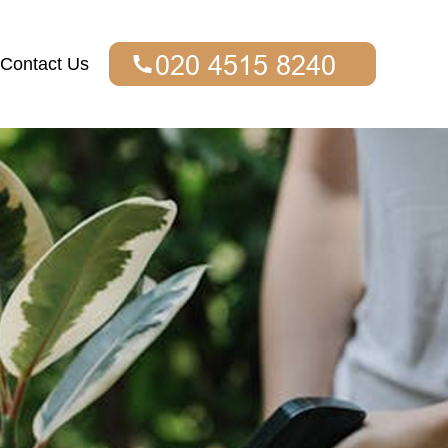
Contact Us