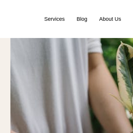
Services
Blog
About Us