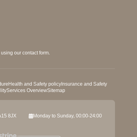
using our contact form.
dure
Health and Safety policy
Insurance and Safety
ity
Services Overview
Sitemap
A15 8JX
Monday to Sunday, 00:00-24:00