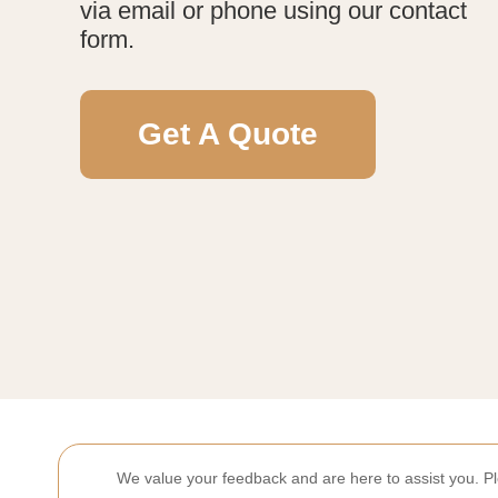
via email or phone using our contact
form.
Get A Quote
We value your feedback and are here to assist you. P