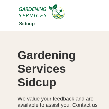
Gardening
Services
Sidcup
We value your feedback and are
available to assist you. Contact us