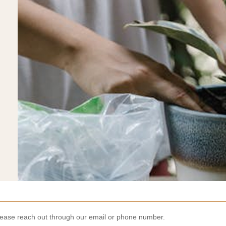
lease reach out through our email or phone number.