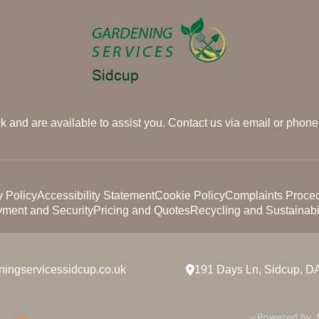
 and are available to assist you. Contact us via email or phone 
y Policy
Accessibility Statement
Cookie Policy
Complaints Proce
ment and Security
Pricing and Quotes
Recycling and Sustainabil
ningservicessidcup.co.uk
191 Days Ln, Sidcup, D