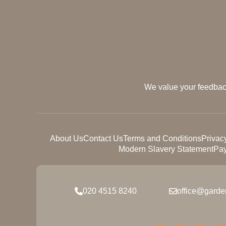
We value your feedback
About Us
Contact Us
Terms and Conditions
Privac
Modern Slavery Statement
Pay
020 4515 8240
office@garde